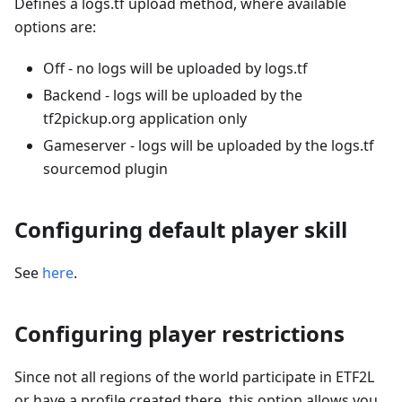
Defines a logs.tf upload method, where available
options are:
Off - no logs will be uploaded by logs.tf
Backend - logs will be uploaded by the
tf2pickup.org application only
Gameserver - logs will be uploaded by the logs.tf
sourcemod plugin
Configuring default player skill
See
here
.
Configuring player restrictions
Since not all regions of the world participate in ETF2L
or have a profile created there, this option allows you