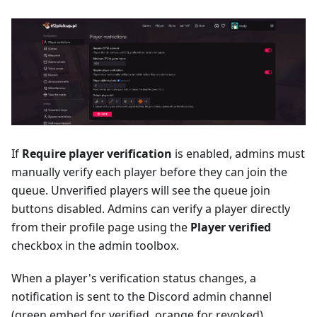
If
Require player verification
is enabled, admins must
manually verify each player before they can join the
queue. Unverified players will see the queue join
buttons disabled. Admins can verify a player directly
from their profile page using the
Player verified
checkbox in the admin toolbox.
When a player's verification status changes, a
notification is sent to the Discord admin channel
(green embed for verified, orange for revoked).