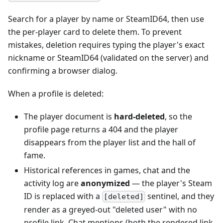
Search for a player by name or SteamID64, then use
the per-player card to delete them. To prevent
mistakes, deletion requires typing the player's exact
nickname or SteamID64 (validated on the server) and
confirming a browser dialog.
When a profile is deleted:
The player document is
hard-deleted
, so the
profile page returns a 404 and the player
disappears from the player list and the hall of
fame.
Historical references in games, chat and the
activity log are
anonymized
— the player's Steam
ID is replaced with a
sentinel, and they
[deleted]
render as a greyed-out "deleted user" with no
profile link. Chat mentions (both the rendered link