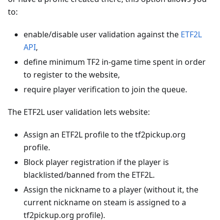
to:
enable/disable user validation against the
ETF2L
API
,
define minimum TF2 in-game time spent in order
to register to the website,
require player verification to join the queue.
The ETF2L user validation lets website:
Assign an ETF2L profile to the tf2pickup.org
profile.
Block player registration if the player is
blacklisted/banned from the ETF2L.
Assign the nickname to a player (without it, the
current nickname on steam is assigned to a
tf2pickup.org profile).