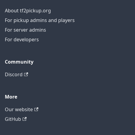
About tf2pickup.org
For pickup admins and players
For server admins
For developers
Community
Discord
More
Our website
GitHub