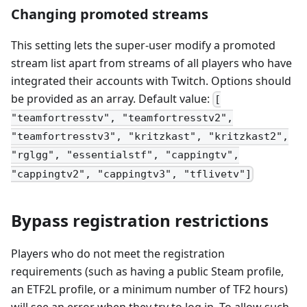
Changing promoted streams
This setting lets the super-user modify a promoted
stream list apart from streams of all players who have
integrated their accounts with Twitch. Options should
be provided as an array. Default value:
[
"teamfortresstv", "teamfortresstv2",
"teamfortresstv3", "kritzkast", "kritzkast2",
"rglgg", "essentialstf", "cappingtv",
"cappingtv2", "cappingtv3", "tflivetv"]
Bypass registration restrictions
Players who do not meet the registration
requirements (such as having a public Steam profile,
an ETF2L profile, or a minimum number of TF2 hours)
will see an error when they try to log in. To allow such