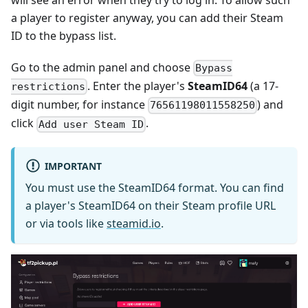
a player to register anyway, you can add their Steam
ID to the bypass list.
Go to the admin panel and choose
Bypass
. Enter the player's
SteamID64
(a 17-
restrictions
digit number, for instance
) and
76561198011558250
click
.
Add user Steam ID
IMPORTANT
You must use the SteamID64 format. You can find
a player's SteamID64 on their Steam profile URL
or via tools like
steamid.io
.