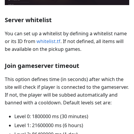
Server whitelist
You can set up a whitelist by defining a whitelist name
or its ID from
whitelist.tf
. If not defined, all items will
be available on the pickup games.
Join gameserver timeout
This option defines time (in seconds) after which the
site will check if player is connected to the gameserver.
If not, the player will be subbed automatically and
banned with a cooldown. Default levels set are:
Level 0: 1800000 ms (30 minutes)
Level 1: 21600000 ms (6 hours)