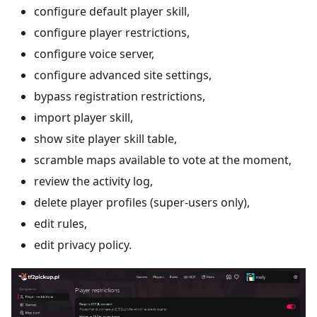
configure default player skill,
configure player restrictions,
configure voice server,
configure advanced site settings,
bypass registration restrictions,
import player skill,
show site player skill table,
scramble maps available to vote at the moment,
review the activity log,
delete player profiles (super-users only),
edit rules,
edit privacy policy.