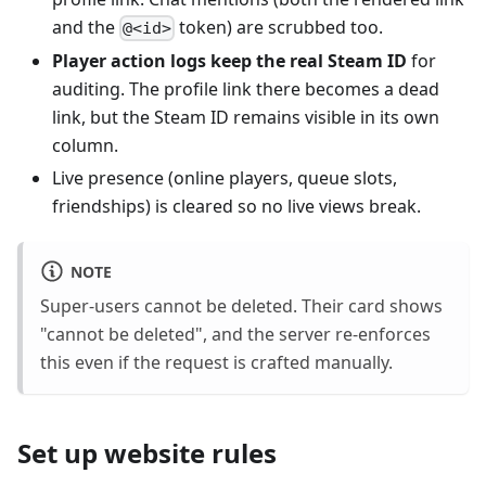
and the
token) are scrubbed too.
@<id>
Player action logs keep the real Steam ID
for
auditing. The profile link there becomes a dead
link, but the Steam ID remains visible in its own
column.
Live presence (online players, queue slots,
friendships) is cleared so no live views break.
NOTE
Super-users cannot be deleted. Their card shows
"cannot be deleted", and the server re-enforces
this even if the request is crafted manually.
Set up website rules