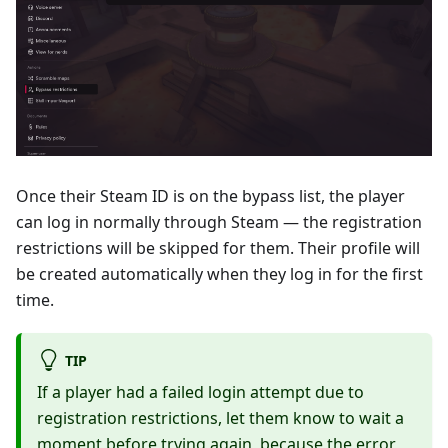
Once their Steam ID is on the bypass list, the player
can log in normally through Steam — the registration
restrictions will be skipped for them. Their profile will
be created automatically when they log in for the first
time.
TIP
If a player had a failed login attempt due to
registration restrictions, let them know to wait a
moment before trying again, because the error