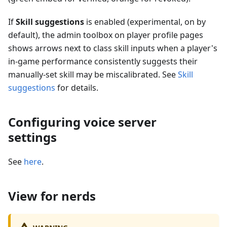
If
Skill suggestions
is enabled (experimental, on by
default), the admin toolbox on player profile pages
shows arrows next to class skill inputs when a player's
in-game performance consistently suggests their
manually-set skill may be miscalibrated. See
Skill
suggestions
for details.
Configuring voice server
settings
See
here
.
View for nerds