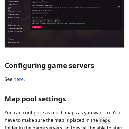
Configuring game servers
See
here
.
Map pool settings
You can configure as much maps as you want to. You
have to make sure the map is placed in the
maps
folder in the game servers, so they will be able to start