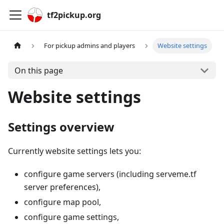
tf2pickup.org
For pickup admins and players
Website settings
On this page
Website settings
Settings overview
Currently website settings lets you:
configure game servers (including serveme.tf
server preferences),
configure map pool,
configure game settings,