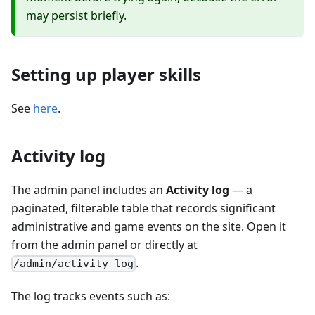
may persist briefly.
Setting up player skills
See
here
.
Activity log
The admin panel includes an
Activity log
— a
paginated, filterable table that records significant
administrative and game events on the site. Open it
from the admin panel or directly at
.
/admin/activity-log
The log tracks events such as: