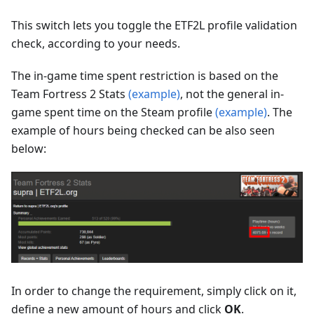
This switch lets you toggle the ETF2L profile validation
check, according to your needs.
The in-game time spent restriction is based on the
Team Fortress 2 Stats
(example)
, not the general in-
game spent time on the Steam profile
(example)
. The
example of hours being checked can be also seen
below:
In order to change the requirement, simply click on it,
define a new amount of hours and click
OK
.