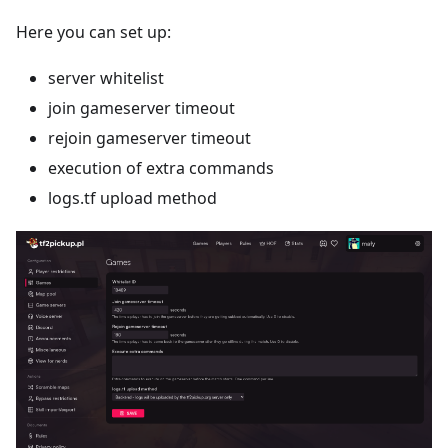
Here you can set up:
server whitelist
join gameserver timeout
rejoin gameserver timeout
execution of extra commands
logs.tf upload method