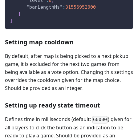
"level"
:
6
,
"banLengthMs"
:
31556952000
}
]
Setting map cooldown
By default, after map is being picked to a next pickup
game, it is excluded for the next two games from
being available as a vote option. Changing this settings
overrides the cooldown given for the map choice.
Should be provided as an integer.
Setting up ready state timeout
Defines time in milliseconds (default:
) given for
60000
all players to click the button as an indication to be
ready to play a game. Should be provided as an