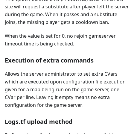
site will request a substitute after player left the server
during the game. When it passes and a substitute
joins, the missing player gets a cooldown ban.
When the value is set for 0, no rejoin gameserver
timeout time is being checked.
Execution of extra commands
Allows the server administrator to set extra CVars
which are executed upon configuration file execution
given for a map being run on the game server, one
CVar per line. Leaving it empty means no extra
configuration for the game server.
Logs.tf upload method