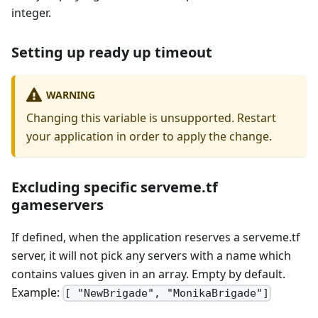
integer.
Setting up ready up timeout
WARNING
Changing this variable is unsupported. Restart
your application in order to apply the change.
Excluding specific serveme.tf
gameservers
If defined, when the application reserves a serveme.tf
server, it will not pick any servers with a name which
contains values given in an array. Empty by default.
Example:
[ "NewBrigade", "MonikaBrigade"]