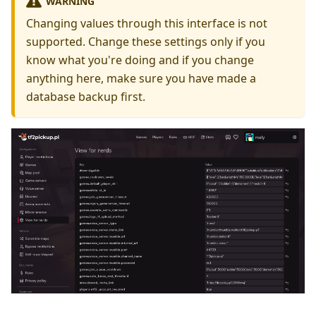
WARNING
Changing values through this interface is not
supported. Change these settings only if you
know what you're doing and if you change
anything here, make sure you have made a
database backup first.