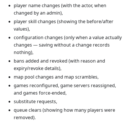
player name changes (with the actor, when
changed by an admin),
player skill changes (showing the before/after
values),
configuration changes (only when a value actually
changes — saving without a change records
nothing),
bans added and revoked (with reason and
expiry/revoke details),
map pool changes and map scrambles,
games reconfigured, game servers reassigned,
and games force-ended,
substitute requests,
queue clears (showing how many players were
removed).