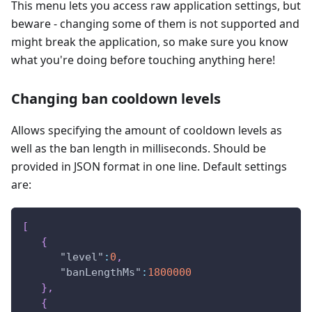
This menu lets you access raw application settings, but
beware - changing some of them is not supported and
might break the application, so make sure you know
what you're doing before touching anything here!
Changing ban cooldown levels
Allows specifying the amount of cooldown levels as
well as the ban length in milliseconds. Should be
provided in JSON format in one line. Default settings
are:
[
{
"level"
:
0
,
"banLengthMs"
:
1800000
}
,
{