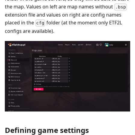
the map. Values on left are map names without
.bsp
extension file and values on right are config names
placed in the
folder (at the moment only ETF2L
cfg
configs are available).
Defining game settings