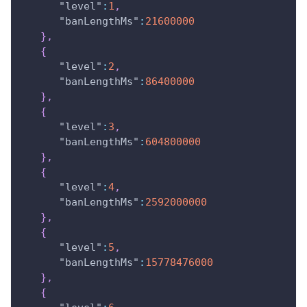
"level"
:
1
,
"banLengthMs"
:
21600000
}
,
{
"level"
:
2
,
"banLengthMs"
:
86400000
}
,
{
"level"
:
3
,
"banLengthMs"
:
604800000
}
,
{
"level"
:
4
,
"banLengthMs"
:
2592000000
}
,
{
"level"
:
5
,
"banLengthMs"
:
15778476000
}
,
{