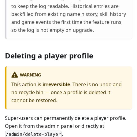
to keep the log readable. Historical entries are
backfilled from existing name history, skill history
and game events the first time the feature runs,
so the log is not empty on upgrade.
Deleting a player profile
WARNING
This action is
irreversible
. There is no undo and
no recycle bin — once a profile is deleted it
cannot be restored.
Super-users can permanently delete a player profile.
Open it from the admin panel or directly at
.
/admin/delete-player