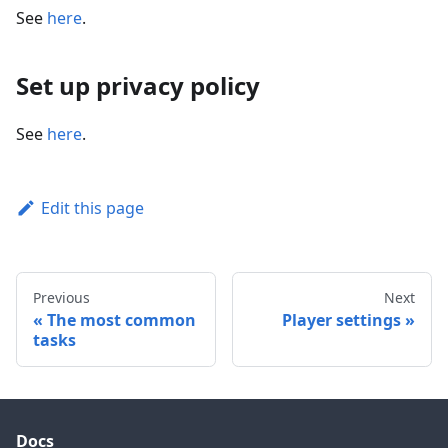
See
here
.
Set up privacy policy
See
here
.
Edit this page
Previous
Next
The most common
Player settings
tasks
Docs