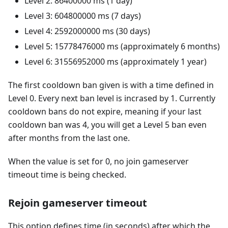
Level 2: 86400000 ms (1 day)
Level 3: 604800000 ms (7 days)
Level 4: 2592000000 ms (30 days)
Level 5: 15778476000 ms (approximately 6 months)
Level 6: 31556952000 ms (approximately 1 year)
The first cooldown ban given is with a time defined in
Level 0. Every next ban level is incrased by 1. Currently
cooldown bans do not expire, meaning if your last
cooldown ban was 4, you will get a Level 5 ban even
after months from the last one.
When the value is set for 0, no join gameserver
timeout time is being checked.
Rejoin gameserver timeout
This option defines time (in seconds) after which the