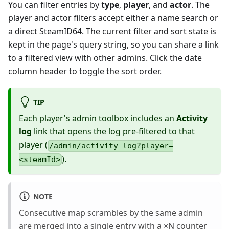
You can filter entries by
type
,
player
, and
actor
. The
player and actor filters accept either a name search or
a direct SteamID64. The current filter and sort state is
kept in the page's query string, so you can share a link
to a filtered view with other admins. Click the date
column header to toggle the sort order.
TIP
Each player's admin toolbox includes an
Activity
log
link that opens the log pre-filtered to that
player (
/admin/activity-log?player=
).
<steamId>
NOTE
Consecutive map scrambles by the same admin
are merged into a single entry with a ×N counter